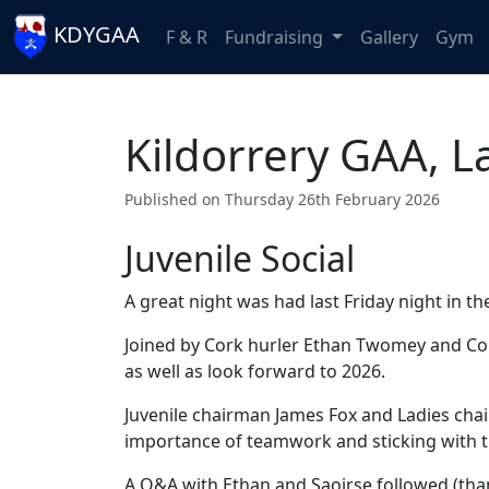
KDYGAA
F & R
Fundraising
Gallery
Gym
Kildorrery GAA, L
Published on Thursday 26th February 2026
Juvenile Social
A great night was had last Friday night in th
Joined by Cork hurler Ethan Twomey and Cor
as well as look forward to 2026.
Juvenile chairman James Fox and Ladies ch
importance of teamwork and sticking with 
A Q&A with Ethan and Saoirse followed (tha