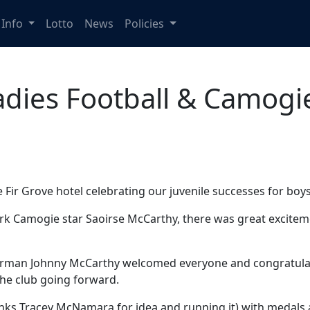
Info
Lotto
News
Policies
adies Football & Camogi
e Fir Grove hotel celebrating our juvenile successes for boy
k Camogie star Saoirse McCarthy, there was great exciteme
airman Johnny McCarthy welcomed everyone and congratulate
the club going forward.
nks Tracey McNamara for idea and running it) with medals 