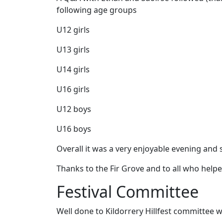
following age groups
U12 girls
U13 girls
U14 girls
U16 girls
U12 boys
U16 boys
Overall it was a very enjoyable evening and 
Thanks to the Fir Grove and to all who helpe
Festival Committee
Well done to Kildorrery Hillfest committee 