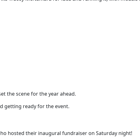
set the scene for the year ahead.
d getting ready for the event.
who hosted their inaugural fundraiser on Saturday night!