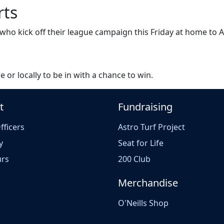
rts
s who kick off their league campaign this Friday at home to
e or locally to be in with a chance to win.
t
Fundraising
fficers
Astro Turf Project
y
Seat for Life
rs
200 Club
Merchandise
O'Neills Shop