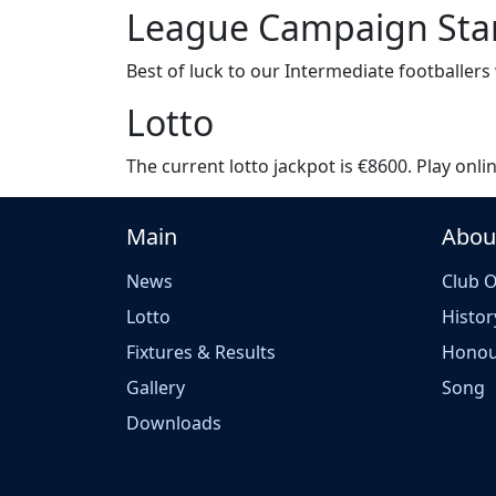
League Campaign Sta
Best of luck to our Intermediate footballer
Lotto
The current lotto jackpot is €8600. Play onlin
Main
Abou
News
Club O
Lotto
Histor
Fixtures & Results
Honou
Gallery
Song
Downloads