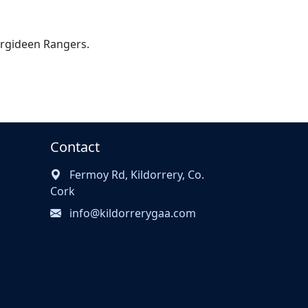
 Argideen Rangers.
Contact
Fermoy Rd, Kildorrery, Co.
Cork
info@kildorrerygaa.com