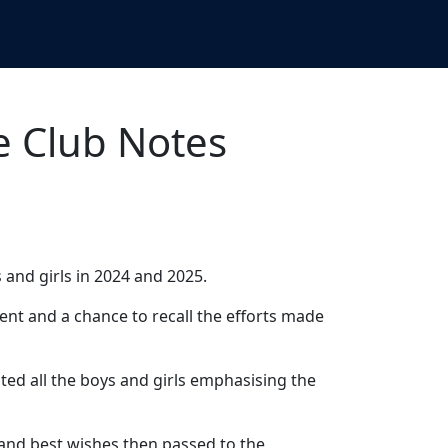
e Club Notes
s and girls in 2024 and 2025.
nt and a chance to recall the efforts made
d all the boys and girls emphasising the
and best wishes then passed to the