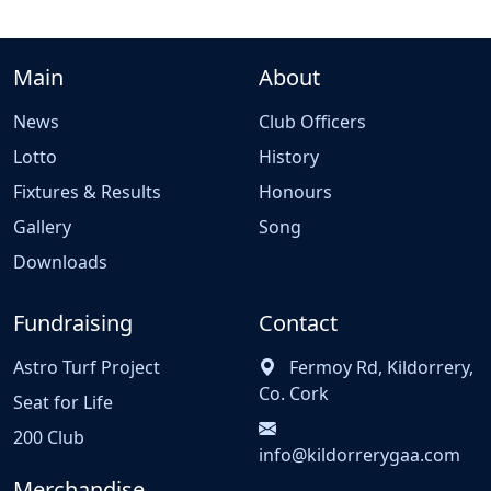
Main
About
News
Club Officers
Lotto
History
Fixtures & Results
Honours
Gallery
Song
Downloads
Fundraising
Contact
Astro Turf Project
Fermoy Rd, Kildorrery,
Co. Cork
Seat for Life
200 Club
info@kildorrerygaa.com
Merchandise