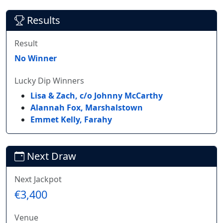
Results
Result
No Winner
Lucky Dip Winners
Lisa & Zach, c/o Johnny McCarthy
Alannah Fox, Marshalstown
Emmet Kelly, Farahy
Next Draw
Next Jackpot
€3,400
Venue