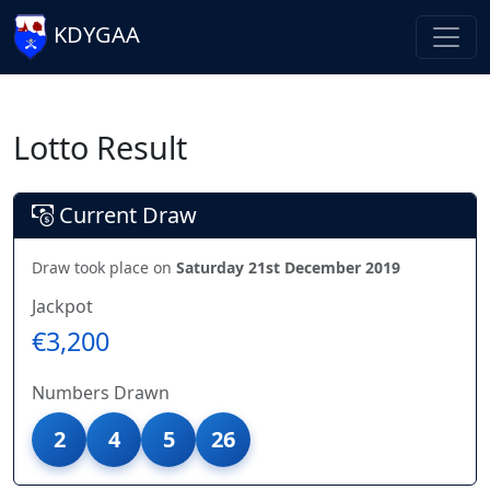
KDYGAA
Lotto Result
Current Draw
Draw took place on
Saturday 21st December 2019
Jackpot
€3,200
Numbers Drawn
2
4
5
26