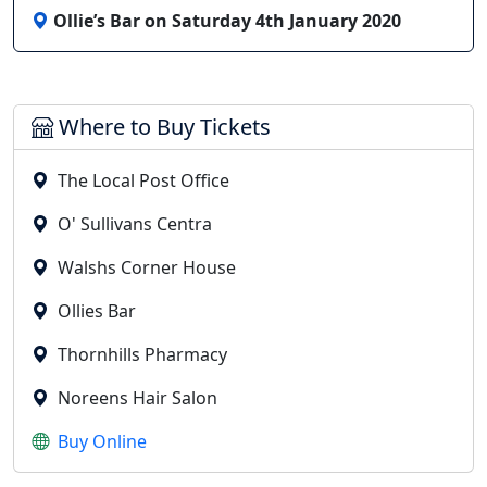
Ollie’s Bar on Saturday 4th January 2020
Where to Buy Tickets
The Local Post Office
O' Sullivans Centra
Walshs Corner House
Ollies Bar
Thornhills Pharmacy
Noreens Hair Salon
Buy Online